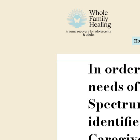
H
In order
needs of
Spectrum
identifie
Caregive