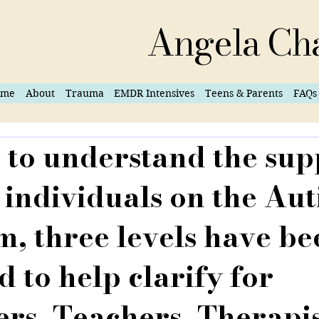
Angela Ch
ome
About
Trauma
EMDR Intensives
Teens & Parents
FAQs
 to understand the sup
 individuals on the Au
, three levels have be
d to help clarify for
rs, Teachers, Therapi