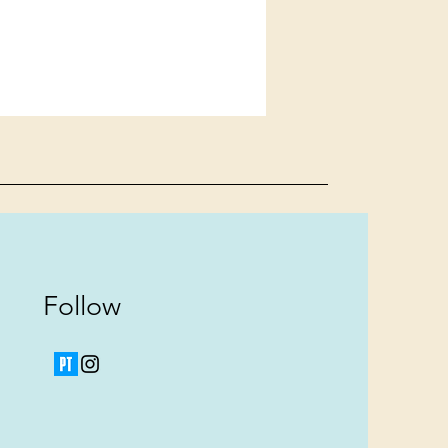
Follow