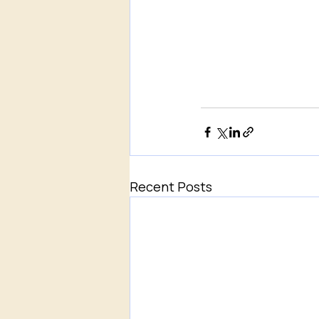
Recent Posts