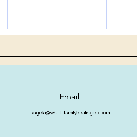
Autism is often missed or
Email
misdiagnosed in girls.
There are several reasons
angela@wholefamilyhealinginc.com
for this.