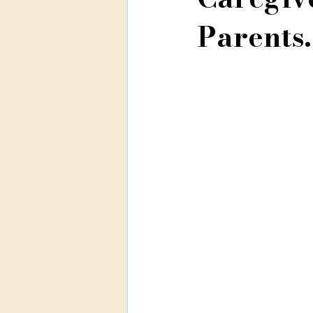
Parents.