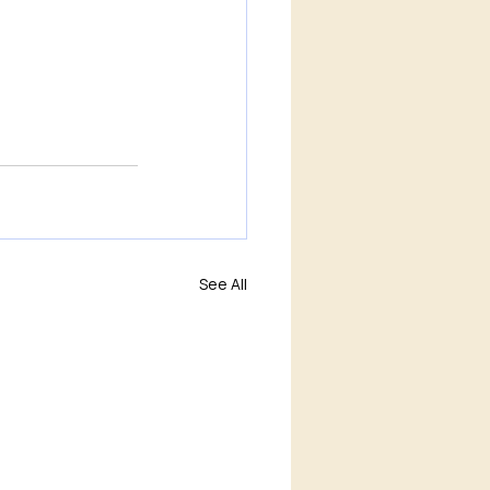
See All