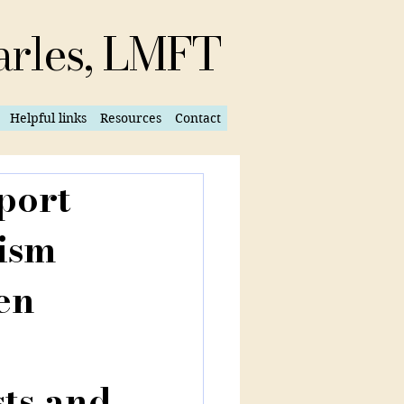
arles, LMFT
Helpful links
Resources
Contact
port
tism
en
sts and